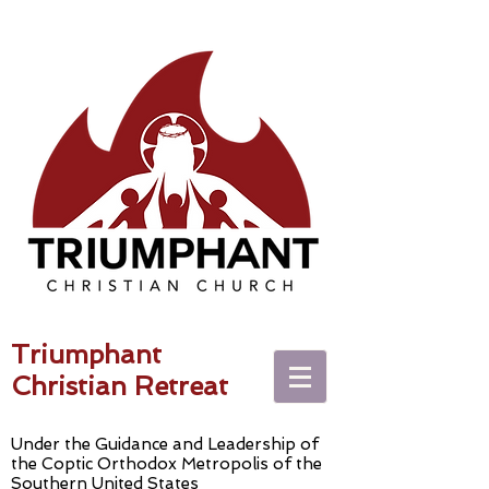
Triumphant
Christian Retreat
Under the Guidance and Leadership of
the Coptic Orthodox Metropolis of the
Southern United States