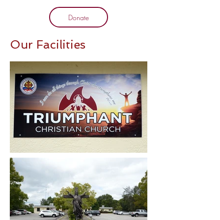
Donate
Our Facilities